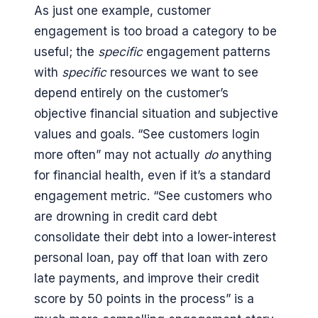
As just one example, customer
engagement is too broad a category to be
useful; the
specific
engagement patterns
with
specific
resources we want to see
depend entirely on the customer’s
objective financial situation and subjective
values and goals. “See customers login
more often” may not actually
do
anything
for financial health, even if it’s a standard
engagement metric. “See customers who
are drowning in credit card debt
consolidate their debt into a lower-interest
personal loan, pay off that loan with zero
late payments, and improve their credit
score by 50 points in the process” is a