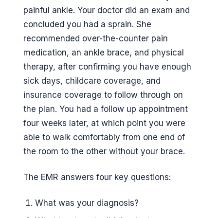
painful ankle. Your doctor did an exam and
concluded you had a sprain. She
recommended over-the-counter pain
medication, an ankle brace, and physical
therapy, after confirming you have enough
sick days, childcare coverage, and
insurance coverage to follow through on
the plan. You had a follow up appointment
four weeks later, at which point you were
able to walk comfortably from one end of
the room to the other without your brace.
The EMR answers four key questions:
What was your diagnosis?