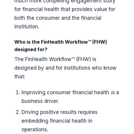
much more compelling engagement story
for financial health that provides value for
both the consumer and the financial
institution.
Who is the FinHealth Workflow™ (FHW)
designed for?
The FinHealth Workflow™ (FHW) is
designed by and for institutions who know
that:
Improving consumer financial health
is
a
business driver.
Driving positive results requires
embedding financial health in
operations.