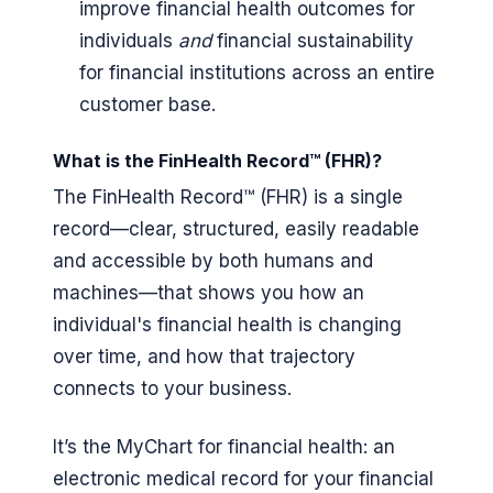
improve financial health outcomes for
individuals
and
financial sustainability
for financial institutions across an entire
customer base.
What is the FinHealth Record™ (FHR)?
The FinHealth Record™ (FHR) is a single
record—clear, structured, easily readable
and accessible by both humans and
machines—that shows you how an
individual's financial health is changing
over time, and how that trajectory
connects to your business.
It’s the MyChart for financial health: an
electronic medical record for your financial