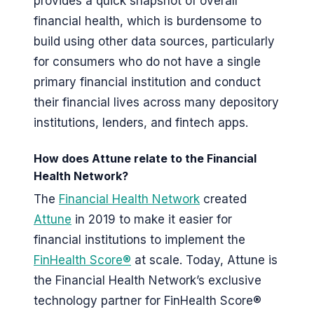
provides a quick snapshot of overall
financial health, which is burdensome to
build using other data sources, particularly
for consumers who do not have a single
primary financial institution and conduct
their financial lives across many depository
institutions, lenders, and fintech apps.
How does Attune relate to the Financial
Health Network?
The
Financial Health Network
created
Attune
in 2019 to make it easier for
financial institutions to implement the
FinHealth Score®
at scale. Today, Attune is
the Financial Health Network’s exclusive
technology partner for FinHealth Score®