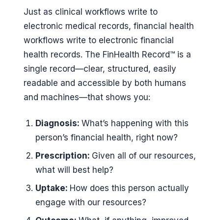
Just as clinical workflows write to
electronic medical records, financial health
workflows write to electronic financial
health records. The FinHealth Record™ is a
single record—clear, structured, easily
readable and accessible by both humans
and machines—that shows you:
Diagnosis:
What’s happening with this
person’s financial health, right now?
Prescription:
Given all of our resources,
what will best help?
Uptake:
How does this person actually
engage with our resources?