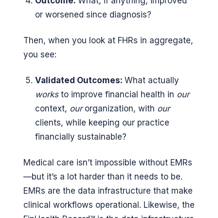
Outcome:
What, if anything, improved
or worsened since diagnosis?
Then, when you look at FHRs in aggregate,
you see:
Validated Outcomes:
What actually
works
to improve financial health in
our
context,
our
organization, with
our
clients, while keeping our practice
financially sustainable?
Medical care isn’t impossible without EMRs
—but it’s a lot harder than it needs to be.
EMRs are the data infrastructure that make
clinical workflows operational. Likewise, the