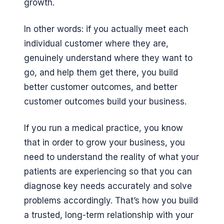
growth.
In other words: if you actually meet each
individual customer where they are,
genuinely understand where they want to
go, and help them get there, you build
better customer outcomes, and better
customer outcomes build your business.
If you run a medical practice, you know
that in order to grow your business, you
need to understand the reality of what your
patients are experiencing so that you can
diagnose key needs accurately and solve
problems accordingly. That’s how you build
a trusted, long-term relationship with your