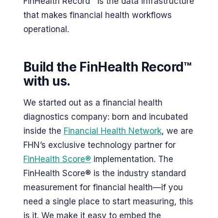
FinHealth Record™ is the data infrastructure
that makes financial health workflows
operational.
Build the FinHealth Record™
with us.
We started out as a financial health
diagnostics company: born and incubated
inside the
Financial Health Network
, we are
FHN’s exclusive technology partner for
FinHealth Score®
implementation. The
FinHealth Score® is the industry standard
measurement for financial health—if you
need a single place to start measuring, this
is it. We make it easy to embed the