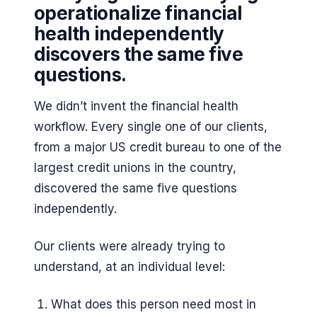
operationalize financial
health independently
discovers the same five
questions.
We didn’t invent the financial health
workflow. Every single one of our clients,
from a major US credit bureau to one of the
largest credit unions in the country,
discovered the same five questions
independently.
Our clients were already trying to
understand, at an individual level:
What does this person need most in