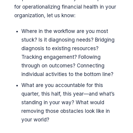
for operationalizing financial health in your
organization, let us know:
Where in the workflow are you most
stuck? Is it diagnosing needs? Bridging
diagnosis to existing resources?
Tracking engagement? Following
through on outcomes? Connecting
individual activities to the bottom line?
What are you accountable for this
quarter, this half, this year—and what’s
standing in your way? What would
removing those obstacles look like in
your world?