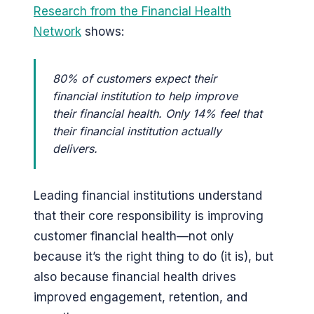
Research from the Financial Health
Network
shows:
80% of customers expect their
financial institution to help improve
their financial health. Only 14% feel that
their financial institution actually
delivers.
Leading financial institutions understand
that their core responsibility is improving
customer financial health—not only
because it’s the right thing to do (it is), but
also because financial health drives
improved engagement, retention, and