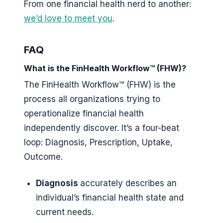
From one financial health nerd to another:
we’d love to meet you
.
FAQ
What is the FinHealth Workflow™ (FHW)?
The FinHealth Workflow™ (FHW) is the
process all organizations trying to
operationalize financial health
independently discover. It’s a four-beat
loop: Diagnosis, Prescription, Uptake,
Outcome.
Diagnosis
accurately describes an
individual’s financial health state and
current needs.