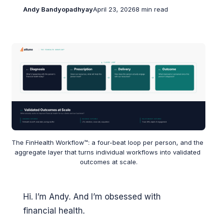
Andy Bandyopadhyay
April 23, 2026
8 min read
The FinHealth Workflow™: a four-beat loop per person, and the 
aggregate layer that turns individual workflows into validated 
outcomes at scale.
Hi. I’m Andy. And I’m obsessed with
financial health.