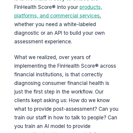
FinHealth Score® into your
products,
platforms, and commercial services
,
whether you need a white-labeled
diagnostic or an API to build your own
assessment experience.
What we realized, over years of
implementing the FinHealth Score® across
financial institutions, is that correctly
diagnosing consumer financial health is
just the first step in the workflow. Our
clients kept asking us: How do we know
what to provide post-assessment? Can you
train our staff in how to talk to people? Can
you train an AI model to provide