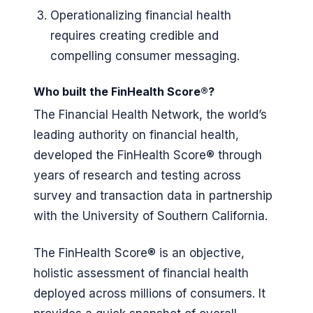
Operationalizing financial health
requires creating credible and
compelling consumer messaging.
Who built the FinHealth Score®?
The Financial Health Network, the world’s
leading authority on financial health,
developed the FinHealth Score® through
years of research and testing across
survey and transaction data in partnership
with the University of Southern California.
The FinHealth Score® is an objective,
holistic assessment of financial health
deployed across millions of consumers. It