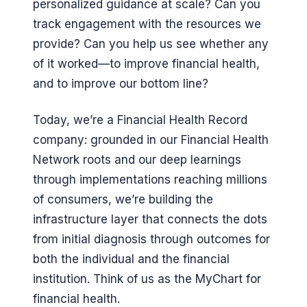
personalized guidance at scale? Can you
track engagement with the resources we
provide? Can you help us see whether any
of it worked—to improve financial health,
and to improve our bottom line?
Today, we’re a Financial Health Record
company: grounded in our Financial Health
Network roots and our deep learnings
through implementations reaching millions
of consumers, we’re building the
infrastructure layer that connects the dots
from initial diagnosis through outcomes for
both the individual and the financial
institution. Think of us as the MyChart for
financial health.