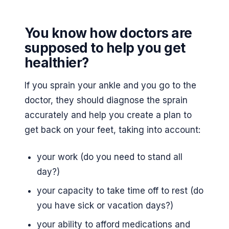
You know how doctors are
supposed to help you get
healthier?
If you sprain your ankle and you go to the
doctor, they should diagnose the sprain
accurately and help you create a plan to
get back on your feet, taking into account:
your work (do you need to stand all
day?)
your capacity to take time off to rest (do
you have sick or vacation days?)
your ability to afford medications and