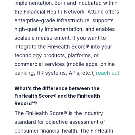
implementation. Born and incubated within
the Financial Health Network, Attune offers
enterprise-grade infrastructure, supports
high-quality implementation, and enables
scalable measurement. If you want to
integrate the FinHealth Score® into your
technology products, platforms, or
commercial services (mobile apps, online
banking, HR systems, APIs, etc.),
reach out
.
What’s the difference between the
FinHealth Score® and the FinHealth
Record™?
The FinHealth Score® is the industry
standard for objective assessment of
consumer financial health. The FinHealth