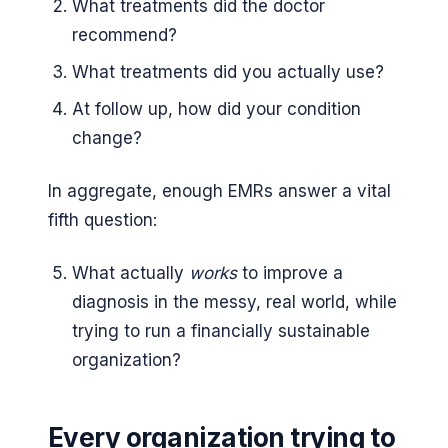
What treatments did the doctor
recommend?
What treatments did you actually use?
At follow up, how did your condition
change?
In aggregate, enough EMRs answer a vital
fifth question:
What actually
works
to improve a
diagnosis in the messy, real world, while
trying to run a financially sustainable
organization?
Every organization trying to