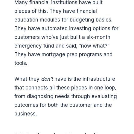
Many financial institutions have built
pieces of this. They have financial
education modules for budgeting basics.
They have automated investing options for
customers who’ve just built a six-month
emergency fund and said, “now what?”
They have mortgage prep programs and
tools.
What they
don’t
have is the infrastructure
that connects all these pieces in one loop,
from diagnosing needs through evaluating
outcomes for both the customer and the
business.