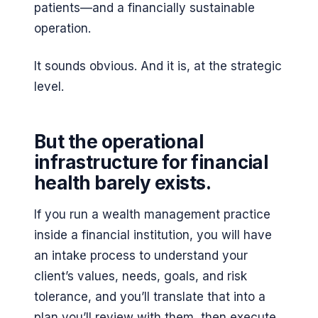
patients—and a financially sustainable
operation.
It sounds obvious. And it is, at the strategic
level.
But the operational
infrastructure for financial
health barely exists.
If you run a wealth management practice
inside a financial institution, you will have
an intake process to understand your
client’s values, needs, goals, and risk
tolerance, and you’ll translate that into a
plan you’ll review with them, then execute