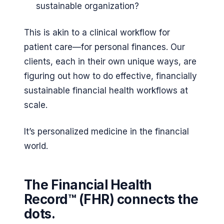
sustainable organization?
This is akin to a clinical workflow for
patient care—for personal finances. Our
clients, each in their own unique ways, are
figuring out how to do effective, financially
sustainable financial health workflows at
scale.
It’s personalized medicine in the financial
world.
The Financial Health
Record™ (FHR) connects the
dots.