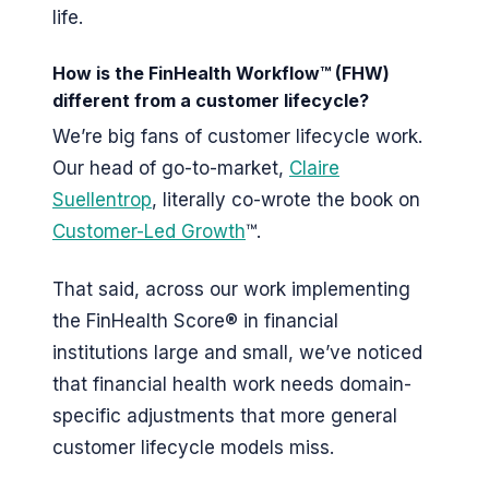
life.
How is the FinHealth Workflow™ (FHW)
different from a customer lifecycle?
We’re big fans of customer lifecycle work.
Our head of go-to-market,
Claire
Suellentrop
, literally co-wrote the book on
Customer-Led Growth
™.
That said, across our work implementing
the FinHealth Score® in financial
institutions large and small, we’ve noticed
that financial health work needs domain-
specific adjustments that more general
customer lifecycle models miss.