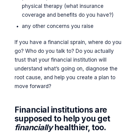
physical therapy (what insurance
coverage and benefits do you have?)
any other concerns you raise
If you have a financial sprain, where do you
go? Who do you talk to? Do you actually
trust that your financial institution will
understand what’s going on, diagnose the
root cause, and help you create a plan to
move forward?
Financial institutions are
supposed to help you get
financially
healthier, too.