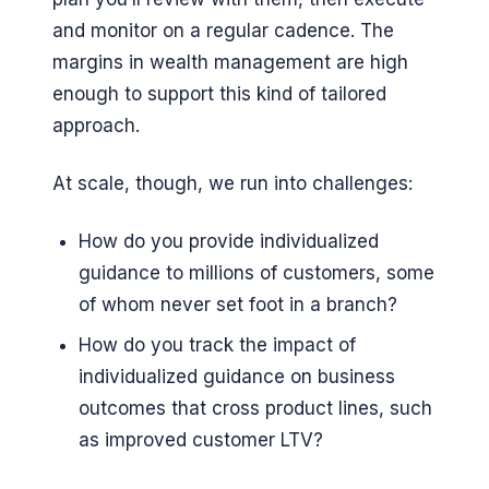
and monitor on a regular cadence. The
margins in wealth management are high
enough to support this kind of tailored
approach.
At scale, though, we run into challenges:
How do you provide individualized
guidance to millions of customers, some
of whom never set foot in a branch?
How do you track the impact of
individualized guidance on business
outcomes that cross product lines, such
as improved customer LTV?