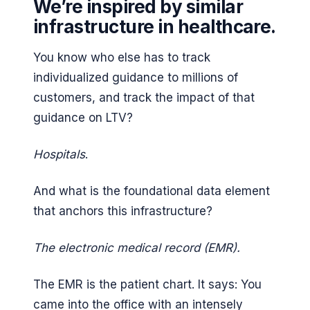
We’re inspired by similar
infrastructure in healthcare.
You know who else has to track
individualized guidance to millions of
customers, and track the impact of that
guidance on LTV?
Hospitals
.
And what is the foundational data element
that anchors this infrastructure?
The electronic medical record (EMR).
The EMR is the patient chart. It says: You
came into the office with an intensely