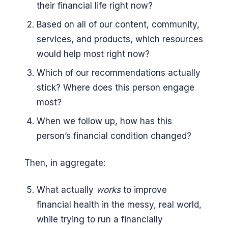
their financial life right now?
Based on all of our content, community,
services, and products, which resources
would help most right now?
Which of our recommendations actually
stick? Where does this person engage
most?
When we follow up, how has this
person’s financial condition changed?
Then, in aggregate:
What actually
works
to improve
financial health in the messy, real world,
while trying to run a financially