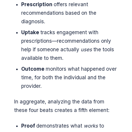
Prescription
offers relevant
recommendations based on the
diagnosis.
Uptake
tracks engagement with
prescriptions—recommendations only
help if someone actually
uses
the tools
available to them.
Outcome
monitors what happened over
time, for both the individual and the
provider.
In aggregate, analyzing the data from
these four beats creates a fifth element:
Proof
demonstrates what
works
to