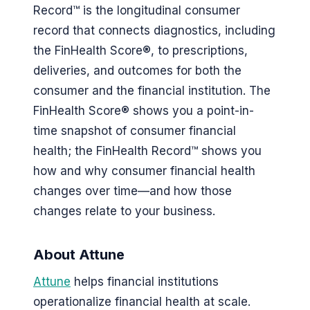
Record™ is the longitudinal consumer
record that connects diagnostics, including
the FinHealth Score®, to prescriptions,
deliveries, and outcomes for both the
consumer and the financial institution. The
FinHealth Score® shows you a point-in-
time snapshot of consumer financial
health; the FinHealth Record™ shows you
how and why consumer financial health
changes over time—and how those
changes relate to your business.
About Attune
Attune
helps financial institutions
operationalize financial health at scale.