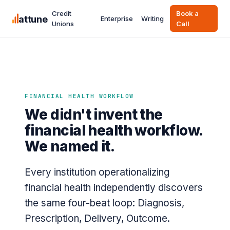
Credit
Book a
attune
Enterprise
Writing
Unions
Call
FINANCIAL HEALTH WORKFLOW
We didn't invent the
financial health workflow.
We named it.
Every institution operationalizing
financial health independently discovers
the same four-beat loop: Diagnosis,
Prescription, Delivery, Outcome.