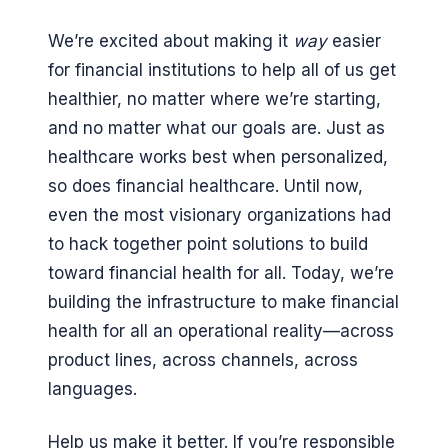
We’re excited about making it
way
easier
for financial institutions to help all of us get
healthier, no matter where we’re starting,
and no matter what our goals are. Just as
healthcare works best when personalized,
so does financial healthcare. Until now,
even the most visionary organizations had
to hack together point solutions to build
toward financial health for all. Today, we’re
building the infrastructure to make financial
health for all an operational reality—across
product lines, across channels, across
languages.
Help us make it better. If you’re responsible