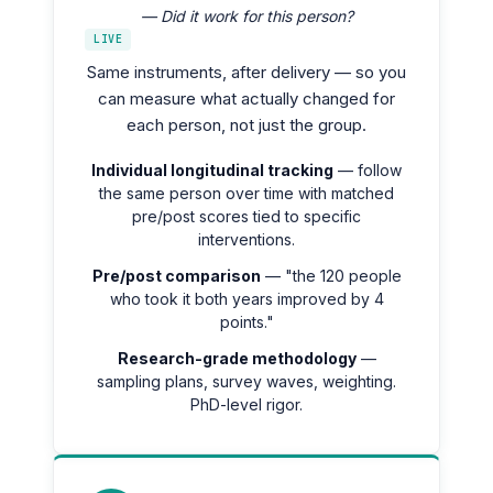
— Did it work for this person?
LIVE
Same instruments, after delivery — so you
can measure what actually changed for
each person, not just the group.
Individual longitudinal tracking
— follow
the same person over time with matched
pre/post scores tied to specific
interventions.
Pre/post comparison
— "the 120 people
who took it both years improved by 4
points."
Research-grade methodology
—
sampling plans, survey waves, weighting.
PhD-level rigor.