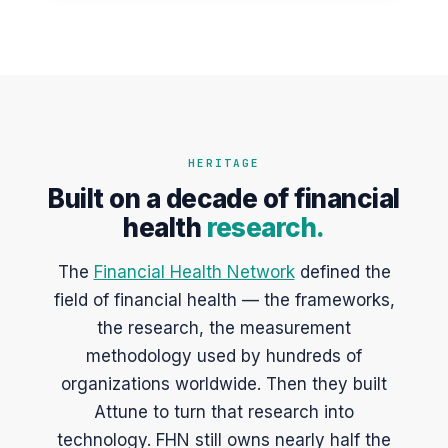
HERITAGE
Built on a decade of financial
health
research.
The
Financial Health Network
defined the
field of financial health — the frameworks,
the research, the measurement
methodology used by hundreds of
organizations worldwide. Then they built
Attune to turn that research into
technology. FHN still owns nearly half the