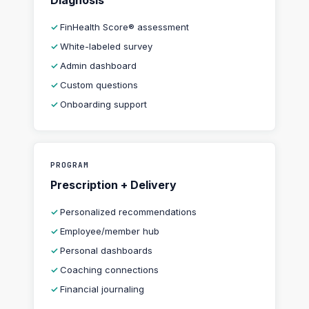
Diagnosis
FinHealth Score® assessment
White-labeled survey
Admin dashboard
Custom questions
Onboarding support
PROGRAM
Prescription + Delivery
Personalized recommendations
Employee/member hub
Personal dashboards
Coaching connections
Financial journaling