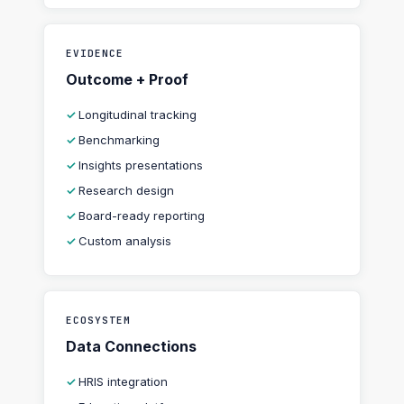
EVIDENCE
Outcome + Proof
Longitudinal tracking
Benchmarking
Insights presentations
Research design
Board-ready reporting
Custom analysis
ECOSYSTEM
Data Connections
HRIS integration