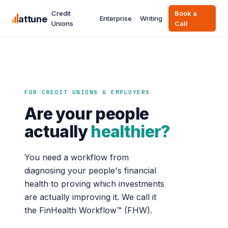
Credit
Book a
attune
Enterprise
Writing
Unions
Call
FOR CREDIT UNIONS & EMPLOYERS
Are your people
actually
healthier?
You need a workflow from
diagnosing your people's financial
health to proving which investments
are actually improving it. We call it
the FinHealth Workflow™ (FHW).