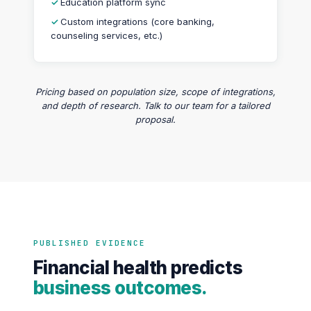
Education platform sync
Custom integrations (core banking,
counseling services, etc.)
Pricing based on population size, scope of integrations,
and depth of research. Talk to our team for a tailored
proposal.
PUBLISHED EVIDENCE
Financial health predicts
business outcomes.