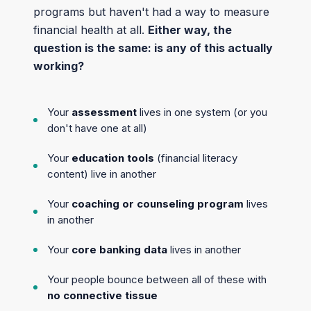
programs but haven't had a way to measure
financial health at all.
Either way, the
question is the same: is any of this actually
working?
Your
assessment
lives in one system (or you
don't have one at all)
Your
education tools
(financial literacy
content) live in another
Your
coaching or counseling program
lives
in another
Your
core banking data
lives in another
Your people bounce between all of these with
no connective tissue