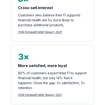
Cross-sell interest
Customers who believe their FI supports
financial health are 5× more likely to
purchase additional products.
FHN FinHealth MAP Report, 2021
3×
More satisfied, more loyal
80% of customers expect their FI to support
financial health, but only 14% feel it
happens. Close the gap: 3× satisfaction, 2×
retention.
FHN FinHealth MAP Report, 2021