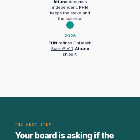
Attune
becomes
independent.
FHN
keeps the stake and
the science.
2026
FHN
refines
FinHealth
Score® v1.1
.
Attune
ships it.
THE NEXT STEP
Your board is asking if the