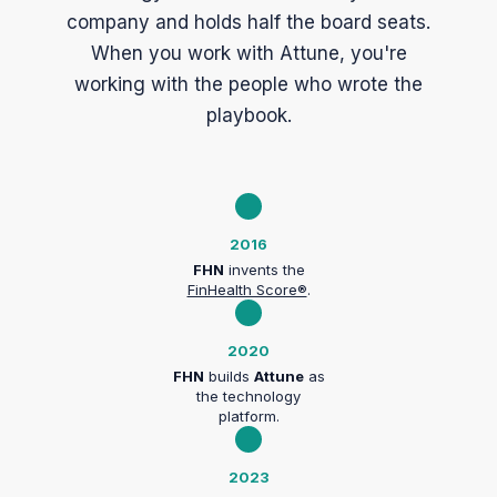
company and holds half the board seats.
When you work with Attune, you're
working with the people who wrote the
playbook.
2016
FHN
invents the
FinHealth Score®
.
2020
FHN
builds
Attune
as
the technology
platform.
2023