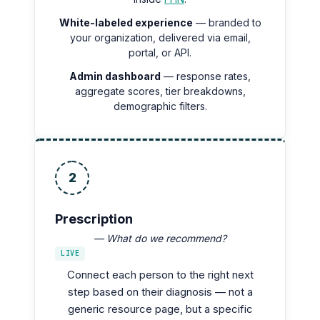
White-labeled experience
— branded to
your organization, delivered via email,
portal, or API.
Admin dashboard
— response rates,
aggregate scores, tier breakdowns,
demographic filters.
2
Prescription
— What do we recommend?
LIVE
Connect each person to the right next
step based on their diagnosis — not a
generic resource page, but a specific