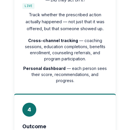
LIVE
Track whether the prescribed action
actually happened — not just that it was
offered, but that someone showed up.
Cross-channel tracking
— coaching
sessions, education completions, benefits
enrollment, counseling referrals, and
program participation.
Personal dashboard
— each person sees
their score, recommendations, and
progress.
4
Outcome