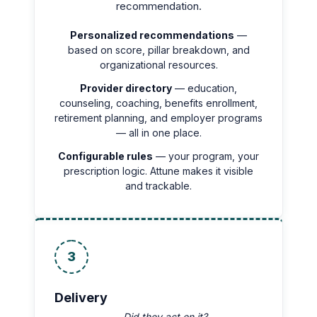
recommendation.
Personalized recommendations
—
based on score, pillar breakdown, and
organizational resources.
Provider directory
— education,
counseling, coaching, benefits enrollment,
retirement planning, and employer programs
— all in one place.
Configurable rules
— your program, your
prescription logic. Attune makes it visible
and trackable.
3
Delivery
— Did they act on it?