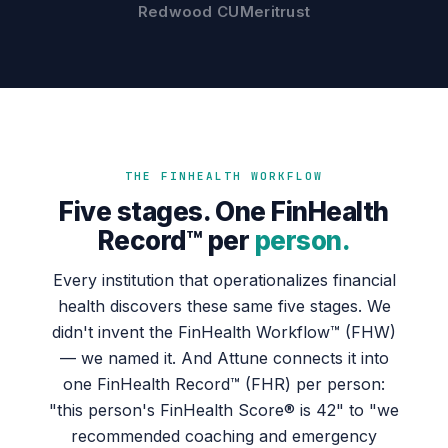
Redwood CU
Meritrust
THE FINHEALTH WORKFLOW
Five stages. One FinHealth
Record™ per
person.
Every institution that operationalizes financial
health discovers these same five stages. We
didn't invent the FinHealth Workflow™ (FHW)
— we named it. And Attune connects it into
one FinHealth Record™ (FHR) per person:
"this person's FinHealth Score® is 42" to "we
recommended coaching and emergency