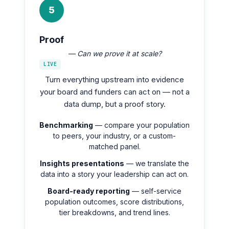
5
Proof
— Can we prove it at scale?
LIVE
Turn everything upstream into evidence
your board and funders can act on — not a
data dump, but a proof story.
Benchmarking
— compare your population
to peers, your industry, or a custom-
matched panel.
Insights presentations
— we translate the
data into a story your leadership can act on.
Board-ready reporting
— self-service
population outcomes, score distributions,
tier breakdowns, and trend lines.