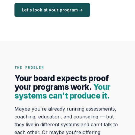
Let's look at your program →
THE PROBLEM
Your board expects proof
your programs work.
Your
systems can't produce it.
Maybe you're already running assessments,
coaching, education, and counseling — but
they live in different systems and can't talk to
each other. Or maybe you're offering