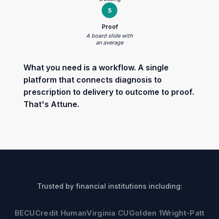
5
Proof
A board slide with
an average
What you need is a workflow. A single
platform that connects diagnosis to
prescription to delivery to outcome to proof.
That's Attune.
Trusted by financial institutions including:
BECU
Credit Human
Virginia CU
Golden 1
Wright-Patt