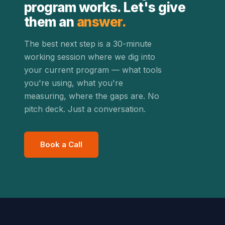
program works. Let's give
them an
answer.
The best next step is a 30-minute
working session where we dig into
your current program — what tools
you're using, what you're
measuring, where the gaps are. No
pitch deck. Just a conversation.
Book a Call