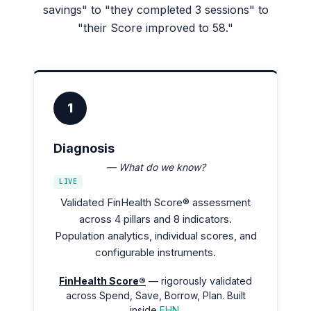
savings" to "they completed 3 sessions" to
"their Score improved to 58."
1
Diagnosis
— What do we know?
LIVE
Validated FinHealth Score® assessment
across 4 pillars and 8 indicators.
Population analytics, individual scores, and
configurable instruments.
FinHealth Score®
— rigorously validated
across Spend, Save, Borrow, Plan. Built
inside
FHN
.