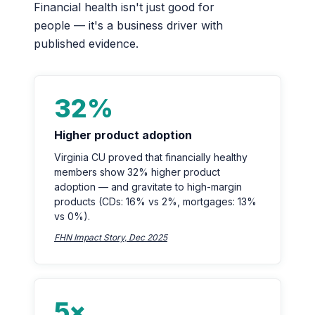
Financial health isn't just good for
people — it's a business driver with
published evidence.
32%
Higher product adoption
Virginia CU proved that financially healthy
members show 32% higher product
adoption — and gravitate to high-margin
products (CDs: 16% vs 2%, mortgages: 13%
vs 0%).
FHN Impact Story, Dec 2025
5×