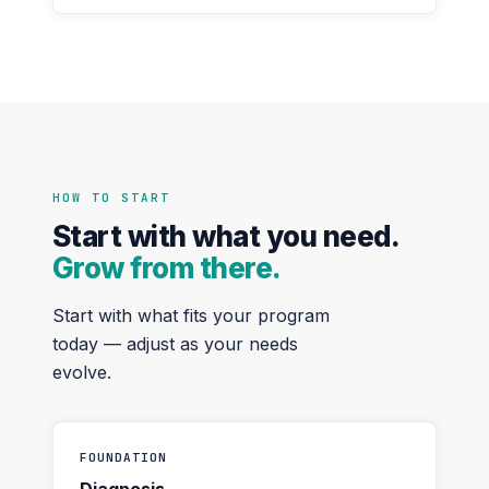
HOW TO START
Start with what you need.
Grow from there.
Start with what fits your program
today — adjust as your needs
evolve.
FOUNDATION