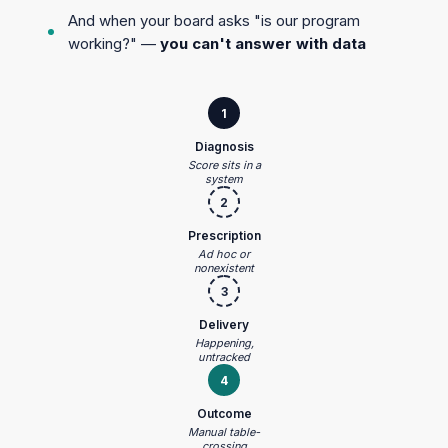
And when your board asks "is our program
working?" —
you can't answer with data
1
Diagnosis
Score sits in a
system
2
Prescription
Ad hoc or
nonexistent
3
Delivery
Happening,
untracked
4
Outcome
Manual table-
crossing